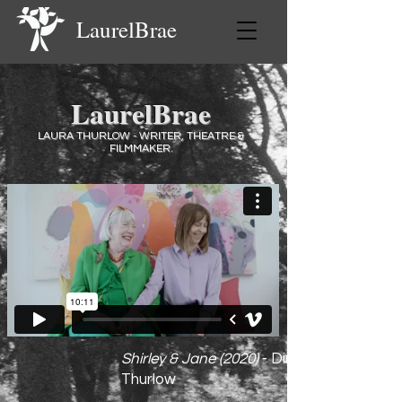
LaurelBrae
LaurelBrae
LAURA THURLOW - WRITER, THEATRE &
FILMMAKER.
Shirley & Jane (2020)
- Director Laura
Thurlow